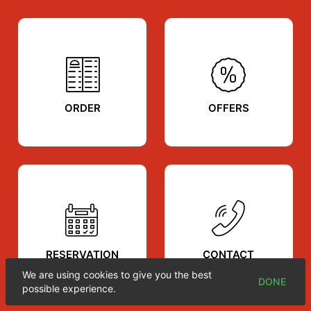
ORDER
OFFERS
RESERVATION
CONTACT
We are using cookies to give you the best
DONE
possible experience.