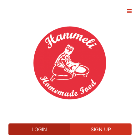
LOGIN
SIGN UP